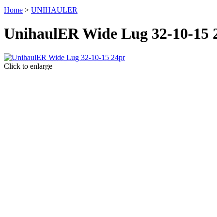
Home
>
UNIHAULER
UnihaulER Wide Lug 32-10-15 
Click to enlarge