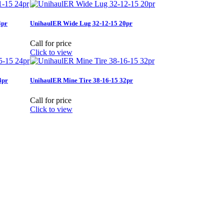
4pr
UnihaulER Wide Lug 32-12-15 20pr
Call for price
Click to view
4pr
UnihaulER Mine Tire 38-16-15 32pr
Call for price
Click to view