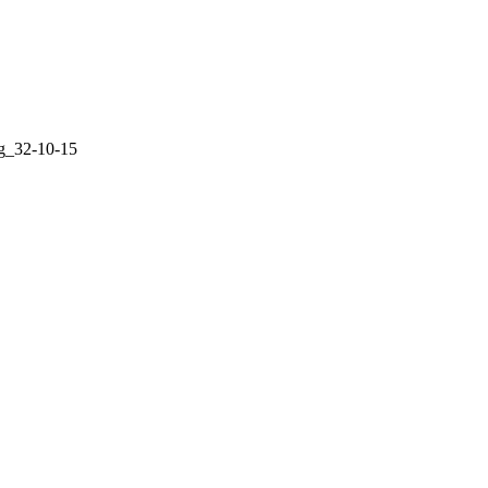
g_32-10-15