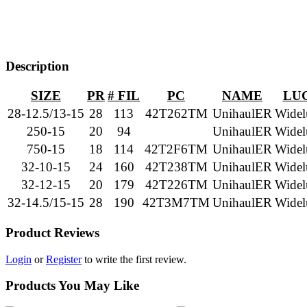
Description
SIZE
PR
# FIL
PC
NAME
LU
28-12.5/13-15
28
113
42T262TM
UnihaulER
Widel
250-15
20
94
UnihaulER
Widel
750-15
18
114
42T2F6TM
UnihaulER
Widel
32-10-15
24
160
42T238TM
UnihaulER
Widel
32-12-15
20
179
42T226TM
UnihaulER
Widel
32-14.5/15-15
28
190
42T3M7TM
UnihaulER
Widel
Product Reviews
Login
or
Register
to write the first review.
Products You May Like