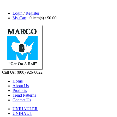
Login
/
Register
My Cart
: 0 item(s) /
$0.00
Call Us: (800) 926-6022
Home
About Us
Products
Tread Patterns
Contact Us
UNIHAULER
UNIHAUL