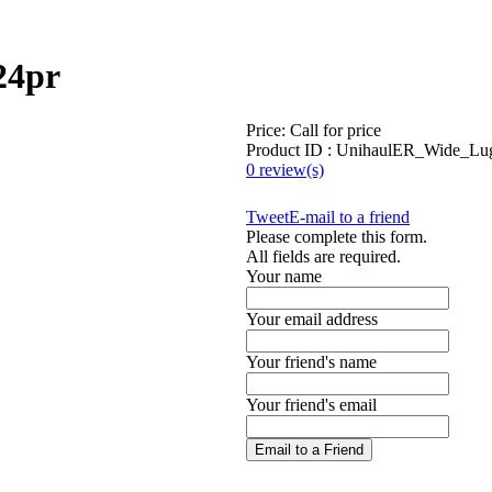
24pr
Price:
Call for price
Product ID : UnihaulER_Wide_Lu
0 review(s)
Tweet
E-mail to a friend
Please complete this form.
All fields are required.
Your name
Your email address
Your friend's name
Your friend's email