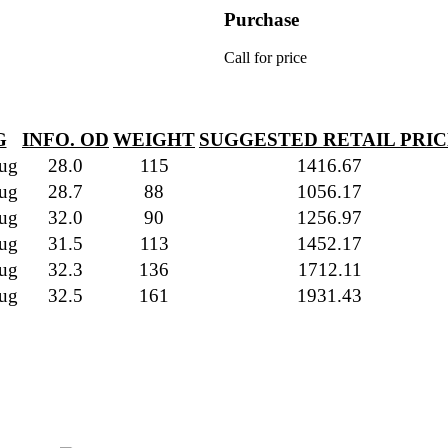
Purchase
Call for price
G
INFO. OD
WEIGHT
SUGGESTED RETAIL PRI
ug
28.0
115
1416.67
ug
28.7
88
1056.17
ug
32.0
90
1256.97
ug
31.5
113
1452.17
ug
32.3
136
1712.11
ug
32.5
161
1931.43