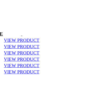
CE
VIEW PRODUCT
VIEW PRODUCT
VIEW PRODUCT
VIEW PRODUCT
VIEW PRODUCT
VIEW PRODUCT