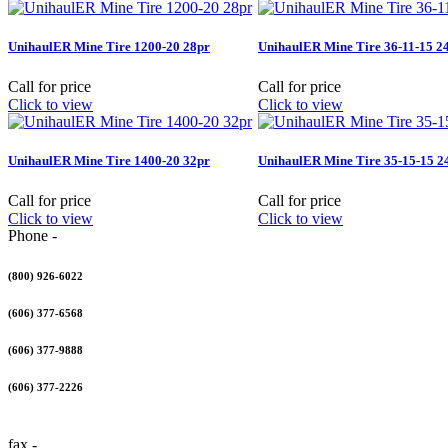
UnihaulER Mine Tire 1200-20 28pr
UnihaulER Mine Tire 36-11-15 2
Call for price
Call for price
Click to view
Click to view
UnihaulER Mine Tire 1400-20 32pr
UnihaulER Mine Tire 35-15-15 2
Call for price
Call for price
Click to view
Click to view
Phone -
(800) 926-6022
(606) 377-6568
(606) 377-9888
(606) 377-2226
fax -