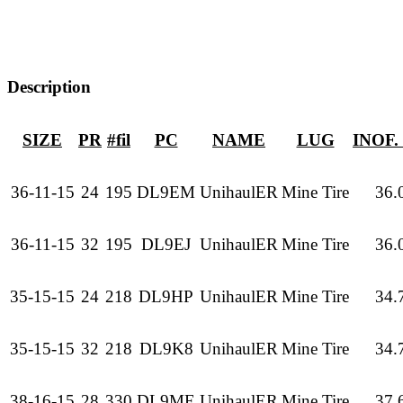
Description
SIZE
PR
#fil
PC
NAME
LUG
INOF.
36-11-15
24
195
DL9EM
UnihaulER
Mine Tire
36.
36-11-15
32
195
DL9EJ
UnihaulER
Mine Tire
36.
35-15-15
24
218
DL9HP
UnihaulER
Mine Tire
34.
35-15-15
32
218
DL9K8
UnihaulER
Mine Tire
34.
38-16-15
28
330
DL9ME
UnihaulER
Mine Tire
37.