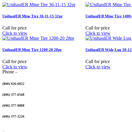
UnihaulER Mine Tire 36-11-15 32pr
UnihaulER Mine Tire 1400-
Call for price
Call for price
Click to view
Click to view
UnihaulER Mine Tire 1200-20 28pr
UnihaulER Wide Lug 28-12.
Call for price
Call for price
Click to view
Click to view
Phone -
(800) 926-6022
(606) 377-6568
(606) 377-9888
(606) 377-2226