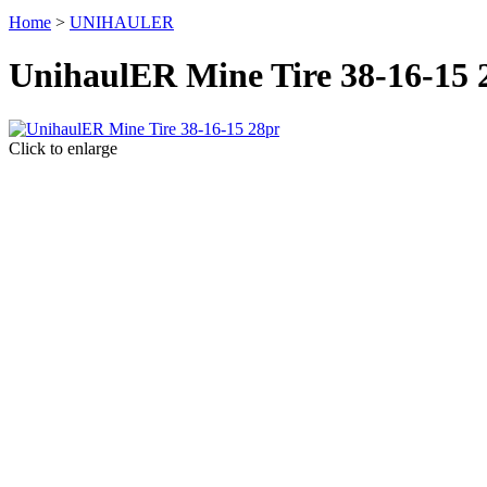
Home
>
UNIHAULER
UnihaulER Mine Tire 38-16-15 
Click to enlarge