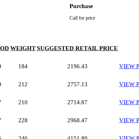
Purchase
Call for price
 OD
WEIGHT
SUGGESTED RETAIL PRICE
0
184
2196.43
VIEW 
0
212
2757.13
VIEW 
7
210
2714.87
VIEW 
7
228
2968.47
VIEW 
6
246
4151.80
VIEW 