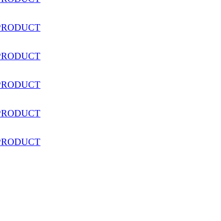
PRODUCT
PRODUCT
PRODUCT
PRODUCT
PRODUCT