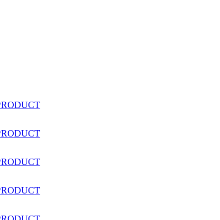
PRODUCT
PRODUCT
PRODUCT
PRODUCT
PRODUCT