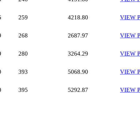
6
259
4218.80
VIEW 
9
268
2687.97
VIEW 
9
280
3264.29
VIEW 
0
393
5068.90
VIEW 
0
395
5292.87
VIEW 