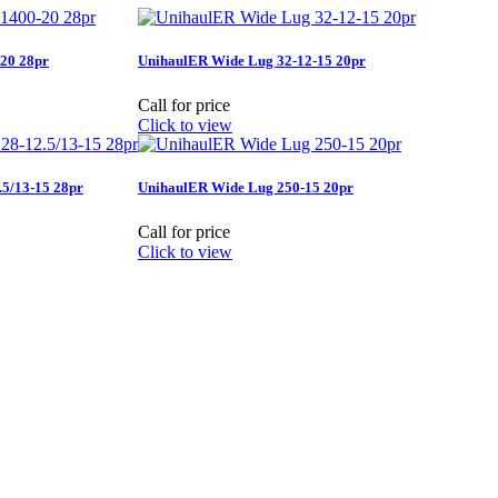
20 28pr
UnihaulER Wide Lug 32-12-15 20pr
Call for price
Click to view
5/13-15 28pr
UnihaulER Wide Lug 250-15 20pr
Call for price
Click to view