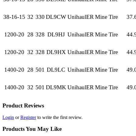
38-16-15
32
330
DL9CW
UnihaulER
Mine Tire
37.
1200-20
28
328
DL9HJ
UnihaulER
Mine Tire
44.
1200-20
32
328
DL9HX
UnihaulER
Mine Tire
44.
1400-20
28
501
DL9LC
UnihaulER
Mine Tire
49.
1400-20
32
501
DL9MK
UnihaulER
Mine Tire
49.
Product Reviews
Login
or
Register
to write the first review.
Products You May Like