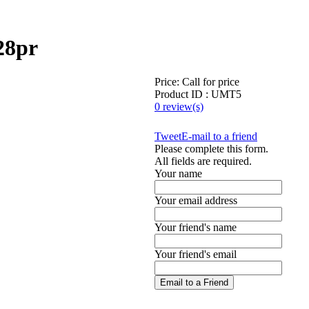
28pr
Price:
Call for price
Product ID : UMT5
0 review(s)
Tweet
E-mail to a friend
Please complete this form.
All fields are required.
Your name
Your email address
Your friend's name
Your friend's email