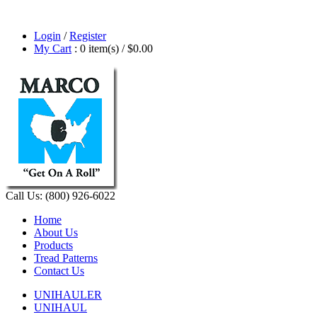
Login
/
Register
My Cart
: 0 item(s) /
$0.00
Call Us: (800) 926-6022
Home
About Us
Products
Tread Patterns
Contact Us
UNIHAULER
UNIHAUL