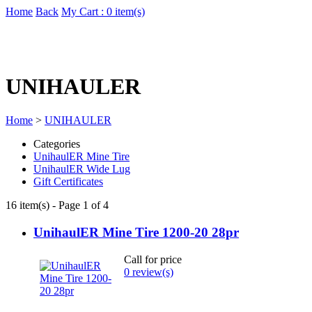
Home
Back
My Cart : 0 item(s)
UNIHAULER
Home
>
UNIHAULER
Categories
UnihaulER Mine Tire
UnihaulER Wide Lug
Gift Certificates
16 item(s) - Page 1 of 4
UnihaulER Mine Tire 1200-20 28pr
Call for price
0 review(s)