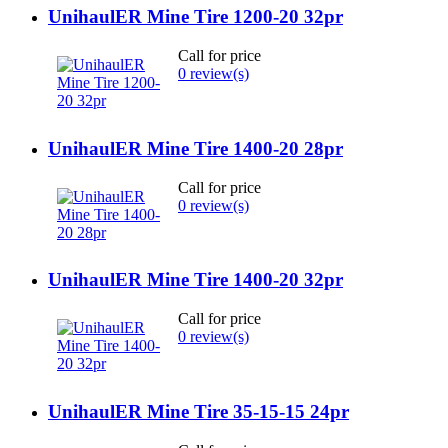
UnihaulER Mine Tire 1200-20 32pr
Call for price
0 review(s)
UnihaulER Mine Tire 1400-20 28pr
Call for price
0 review(s)
UnihaulER Mine Tire 1400-20 32pr
Call for price
0 review(s)
UnihaulER Mine Tire 35-15-15 24pr