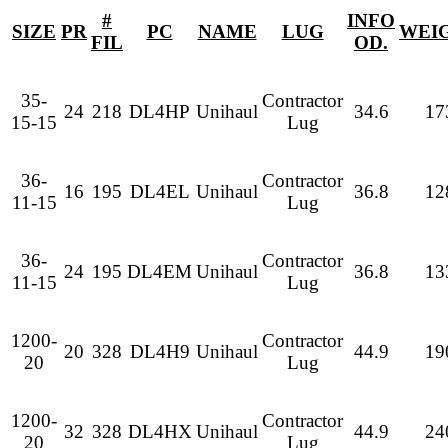
#
INFO
SIZE
PR
PC
NAME
LUG
WEI
FIL
OD.
35-
Contractor
24
218
DL4HP
Unihaul
34.6
17
15-15
Lug
36-
Contractor
16
195
DL4EL
Unihaul
36.8
12
11-15
Lug
36-
Contractor
24
195
DL4EM
Unihaul
36.8
13
11-15
Lug
1200-
Contractor
20
328
DL4H9
Unihaul
44.9
19
20
Lug
1200-
Contractor
32
328
DL4HX
Unihaul
44.9
24
20
Lug