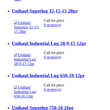
Unihaul Superlug 32-15-15 28pr
Call for price
0 review(s)
Unihaul Industrial Lug 28-9-15 12pr
Call for price
0 review(s)
Unihaul Industrial Lug 650-10 12pr
Call for price
0 review(s)
Unihaul Superlug 750-10 16pr