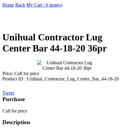
Home
Back
My Cart : 0 item(s)
Unihual Contractor Lug
Center Bar 44-18-20 36pr
Price:
Call for price
Product ID : Unihual_Contractor_Lug_Center_Bar_44-18-20
Tweet
Purchase
Call for price
Description