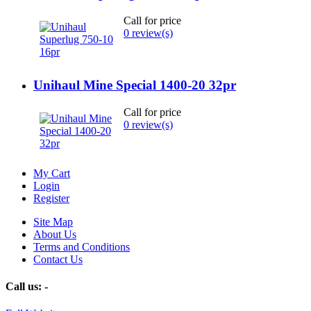
Call for price
0 review(s)
Unihaul Mine Special 1400-20 32pr
Call for price
0 review(s)
My Cart
Login
Register
Site Map
About Us
Terms and Conditions
Contact Us
Call us:
-