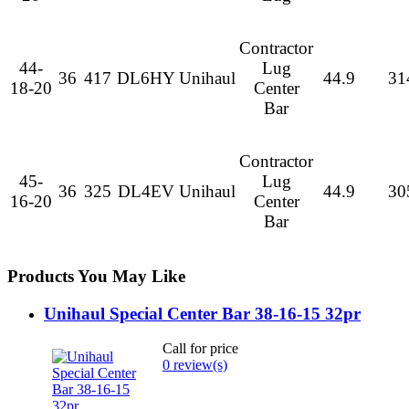
Contractor
44-
Lug
36
417
DL6HY
Unihaul
44.9
31
18-20
Center
Bar
Contractor
45-
Lug
36
325
DL4EV
Unihaul
44.9
30
16-20
Center
Bar
Products You May Like
Unihaul Special Center Bar 38-16-15 32pr
Call for price
0 review(s)