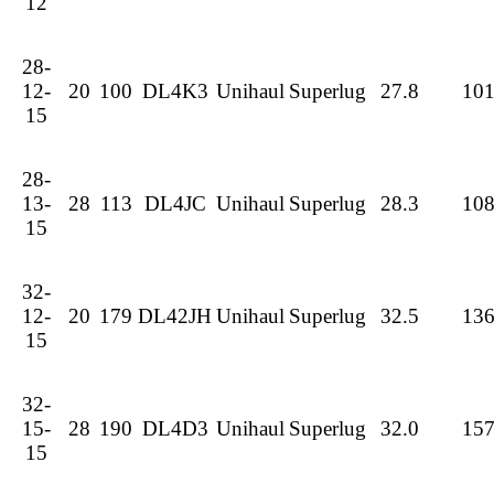
12
28-
12-
20
100
DL4K3
Unihaul
Superlug
27.8
10
15
28-
13-
28
113
DL4JC
Unihaul
Superlug
28.3
10
15
32-
12-
20
179
DL42JH
Unihaul
Superlug
32.5
13
15
32-
15-
28
190
DL4D3
Unihaul
Superlug
32.0
15
15