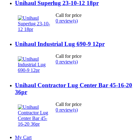
Unihaul Superlug 23-10-12 18pr
Call for price
0 review(s)
Unihaul Industrial Lug 690-9 12pr
Call for price
0 review(s)
Unihaul Contractor Lug Center Bar 45-16-20
36pr
Call for price
0 review(s)
My Cart