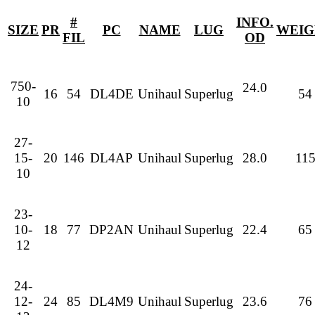
#
INFO.
SIZE
PR
PC
NAME
LUG
WEIG
FIL
OD
750-
24.0
16
54
DL4DE
Unihaul
Superlug
54
10
27-
15-
20
146
DL4AP
Unihaul
Superlug
28.0
11
10
23-
10-
18
77
DP2AN
Unihaul
Superlug
22.4
65
12
24-
12-
24
85
DL4M9
Unihaul
Superlug
23.6
76