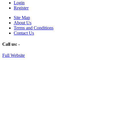
Login
Register
Site Map
About Us
Terms and Conditions
Contact Us
Call us:
-
Full Website