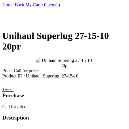
Home
Back
My Cart : 0 item(s)
Unihaul Superlug 27-15-10
20pr
Price:
Call for price
Product ID : Unihaul_Superlug_27-15-10
Tweet
Purchase
Call for price
Description