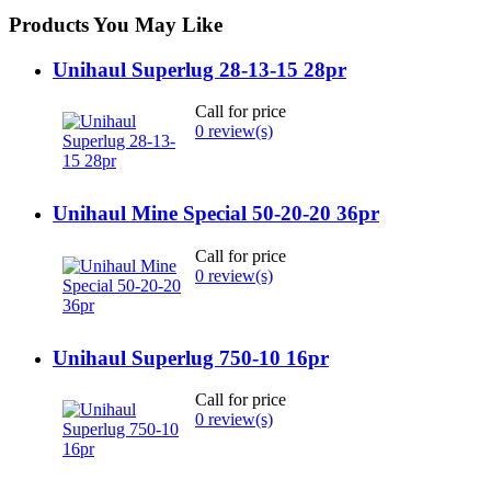
Products You May Like
Unihaul Superlug 28-13-15 28pr
Call for price
0 review(s)
Unihaul Mine Special 50-20-20 36pr
Call for price
0 review(s)
Unihaul Superlug 750-10 16pr
Call for price
0 review(s)