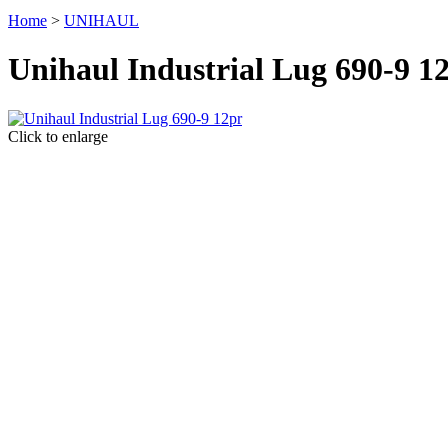
Home
>
UNIHAUL
Unihaul Industrial Lug 690-9 1
Click to enlarge