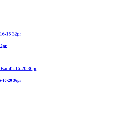
32pr
5-16-20 36pr