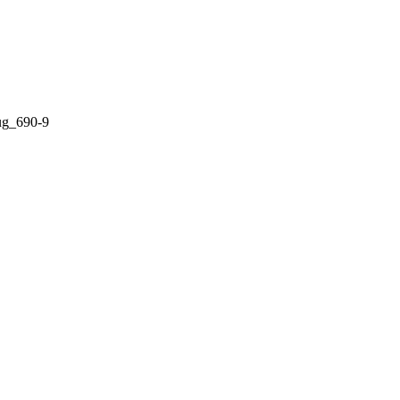
Lug_690-9