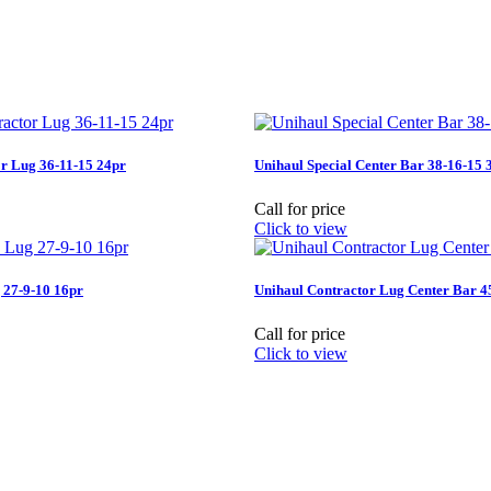
r Lug 36-11-15 24pr
Unihaul Special Center Bar 38-16-15 
Call for price
Click to view
 27-9-10 16pr
Unihaul Contractor Lug Center Bar 4
Call for price
Click to view