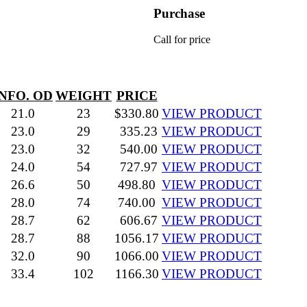
Purchase
Call for price
INFO. OD
WEIGHT
PRICE
21.0
23
$330.80
VIEW PRODUCT
23.0
29
335.23
VIEW PRODUCT
23.0
32
540.00
VIEW PRODUCT
24.0
54
727.97
VIEW PRODUCT
26.6
50
498.80
VIEW PRODUCT
28.0
74
740.00
VIEW PRODUCT
28.7
62
606.67
VIEW PRODUCT
28.7
88
1056.17
VIEW PRODUCT
32.0
90
1066.00
VIEW PRODUCT
33.4
102
1166.30
VIEW PRODUCT