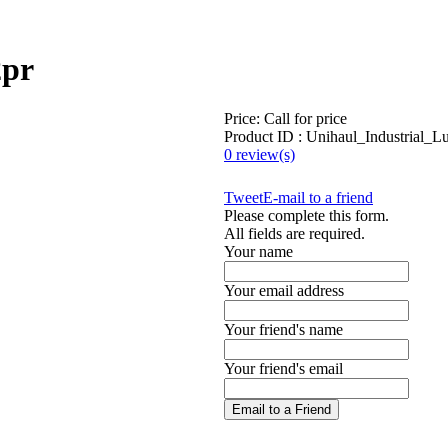
2pr
Price:
Call for price
Product ID : Unihaul_Industrial_
0 review(s)
Tweet
E-mail to a friend
Please complete this form.
All fields are required.
Your name
Your email address
Your friend's name
Your friend's email