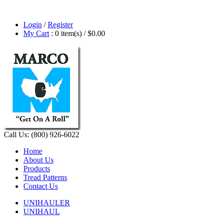
Login
/
Register
My Cart
: 0 item(s) /
$0.00
Call Us: (800) 926-6022
Home
About Us
Products
Tread Patterns
Contact Us
UNIHAULER
UNIHAUL