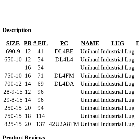
Description
SIZE
PR
# FIL
PC
NAME
LUG
690-9
12
41
DL4BE
Unihaul
Industrial Lug
650-10
12
54
DL4L4
Unihaul
Industrial Lug
16
54
Unihaul
Industrial Lug
750-10
16
71
DL4FM
Unihaul
Industrial Lug
700-12
14
69
DL4DA
Unihaul
Industrial Lug
28-9-15
12
96
Unihaul
Industrial Lug
29-8-15
14
96
Unihaul
Industrial Lug
250-15
20
94
Unihaul
Industrial Lug
750-15
18
114
Unihaul
Industrial Lug
825-15
20
137
42U2A8TM
Unihaul
Industrial Lug
Product Reviews