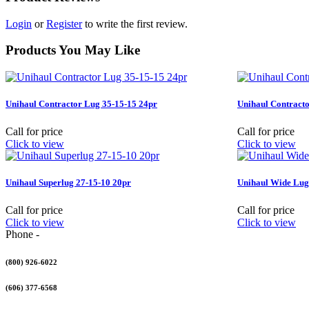
Login
or
Register
to write the first review.
Products You May Like
Unihaul Contractor Lug 35-15-15 24pr
Unihaul Contracto
Call for price
Call for price
Click to view
Click to view
Unihaul Superlug 27-15-10 20pr
Unihaul Wide Lug
Call for price
Call for price
Click to view
Click to view
Phone -
(800) 926-6022
(606) 377-6568