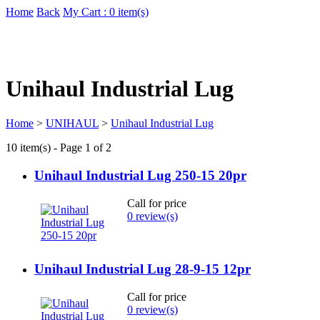
Home
Back
My Cart : 0 item(s)
Unihaul Industrial Lug
Home
>
UNIHAUL
>
Unihaul Industrial Lug
10 item(s) - Page 1 of 2
Unihaul Industrial Lug 250-15 20pr
Call for price
0 review(s)
Unihaul Industrial Lug 28-9-15 12pr
Call for price
0 review(s)