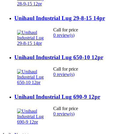
Unihaul Industrial Lug 29-8-15 14pr
Call for price
0 review(s)
Unihaul Industrial Lug 650-10 12pr
Call for price
0 review(s)
Unihaul Industrial Lug 690-9 12pr
Call for price
0 review(s)