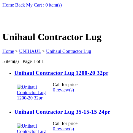
Home
Back
My Cart : 0 item(s)
Unihaul Contractor Lug
Home
>
UNIHAUL
>
Unihaul Contractor Lug
5 item(s) - Page 1 of 1
Unihaul Contractor Lug 1200-20 32pr
Call for price
0 review(s)
Unihaul Contractor Lug 35-15-15 24pr
Call for price
0 review(s)