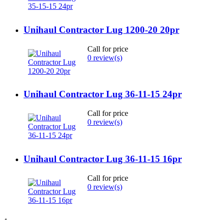
Unihaul Contractor Lug 1200-20 20pr
Call for price
0 review(s)
Unihaul Contractor Lug 36-11-15 24pr
Call for price
0 review(s)
Unihaul Contractor Lug 36-11-15 16pr
Call for price
0 review(s)